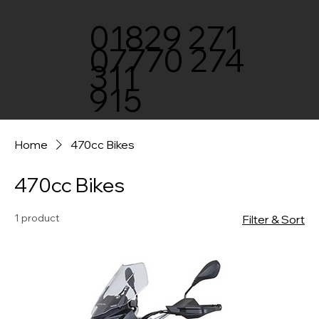
01829 271
07770 274
311
915
Home
470cc Bikes
470cc Bikes
1 product
Filter & Sort