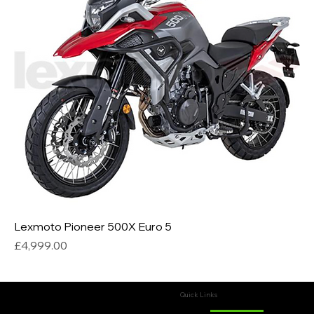
Lexmoto Pioneer 500X Euro 5
Price
£4,999.00
Quick Links