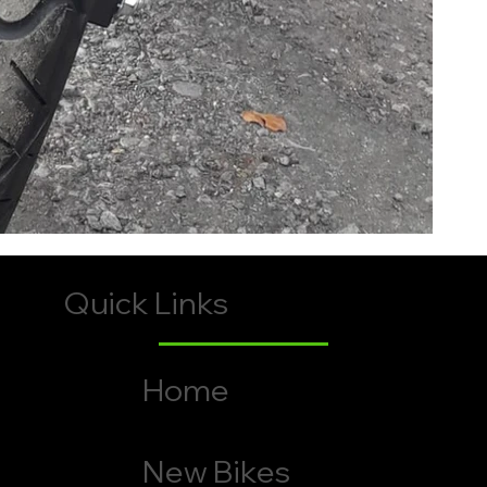
Quick Links
Home
New Bikes