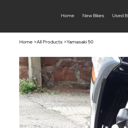
Home
New Bikes
Used B
Home
>
All Products
>
Yamasaki 50