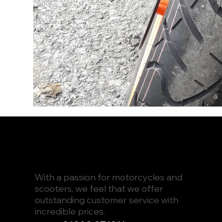
With a passion for motorcycles and
scooters, we feel that we offer
outstanding customer service with
incredible prices.