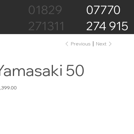
07770
01829
274 915
271311
Previous
Next
Yamasaki 50
e
,399.00