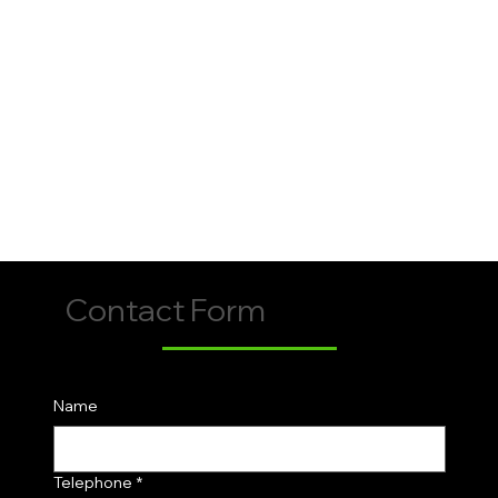
Contact Form
Name
Telephone
*